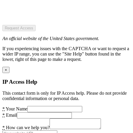
Request Access
An official website of the United States government.
If you experiencing issues with the CAPTCHA or want to request a
wider IP range, you can use the "Site Help" button found in the
lower, right of this page to make a request.
×
IP Access Help
This contact form is only for IP Access help. Please do not provide
confidential information or personal data.
*
Your Name
*
Email
*
How can we help you?