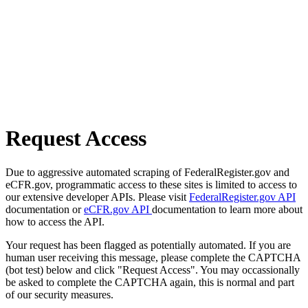
Request Access
Due to aggressive automated scraping of FederalRegister.gov and
eCFR.gov, programmatic access to these sites is limited to access to
our extensive developer APIs. Please visit
FederalRegister.gov API
documentation or
eCFR.gov API
documentation to learn more about
how to access the API.
Your request has been flagged as potentially automated. If you are
human user receiving this message, please complete the CAPTCHA
(bot test) below and click "Request Access". You may occassionally
be asked to complete the CAPTCHA again, this is normal and part
of our security measures.