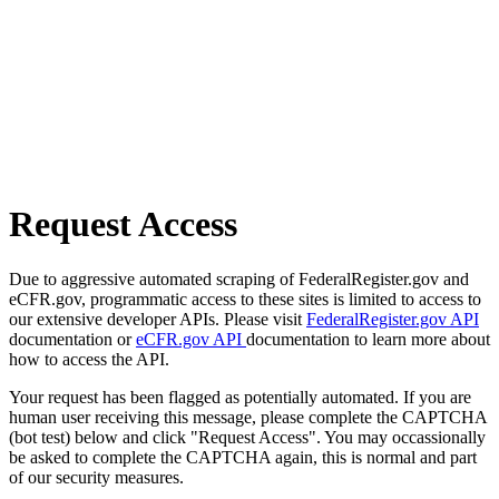
Request Access
Due to aggressive automated scraping of FederalRegister.gov and
eCFR.gov, programmatic access to these sites is limited to access to
our extensive developer APIs. Please visit
FederalRegister.gov API
documentation or
eCFR.gov API
documentation to learn more about
how to access the API.
Your request has been flagged as potentially automated. If you are
human user receiving this message, please complete the CAPTCHA
(bot test) below and click "Request Access". You may occassionally
be asked to complete the CAPTCHA again, this is normal and part
of our security measures.