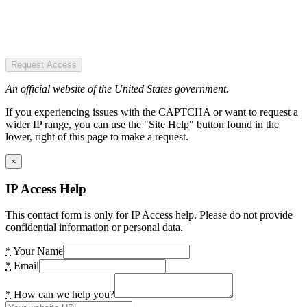
Request Access
An official website of the United States government.
If you experiencing issues with the CAPTCHA or want to request a
wider IP range, you can use the "Site Help" button found in the
lower, right of this page to make a request.
×
IP Access Help
This contact form is only for IP Access help. Please do not provide
confidential information or personal data.
*
Your Name
*
Email
*
How can we help you?