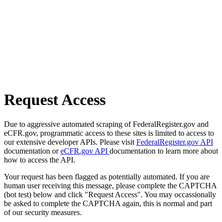
Request Access
Due to aggressive automated scraping of FederalRegister.gov and
eCFR.gov, programmatic access to these sites is limited to access to
our extensive developer APIs. Please visit
FederalRegister.gov API
documentation or
eCFR.gov API
documentation to learn more about
how to access the API.
Your request has been flagged as potentially automated. If you are
human user receiving this message, please complete the CAPTCHA
(bot test) below and click "Request Access". You may occassionally
be asked to complete the CAPTCHA again, this is normal and part
of our security measures.