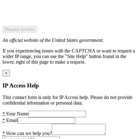
Request Access
An official website of the United States government.
If you experiencing issues with the CAPTCHA or want to request a
wider IP range, you can use the "Site Help" button found in the
lower, right of this page to make a request.
×
IP Access Help
This contact form is only for IP Access help. Please do not provide
confidential information or personal data.
*
Your Name
*
Email
*
How can we help you?