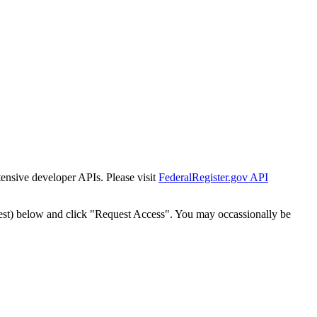
tensive developer APIs. Please visit
FederalRegister.gov API
est) below and click "Request Access". You may occassionally be