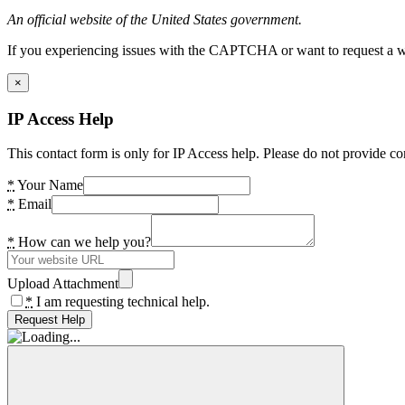
An official website of the United States government.
If you experiencing issues with the CAPTCHA or want to request a wide
×
IP Access Help
This contact form is only for IP Access help. Please do not provide co
*
Your Name
*
Email
*
How can we help you?
Upload Attachment
*
I am requesting technical help.