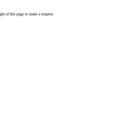
ht of this page to make a request.