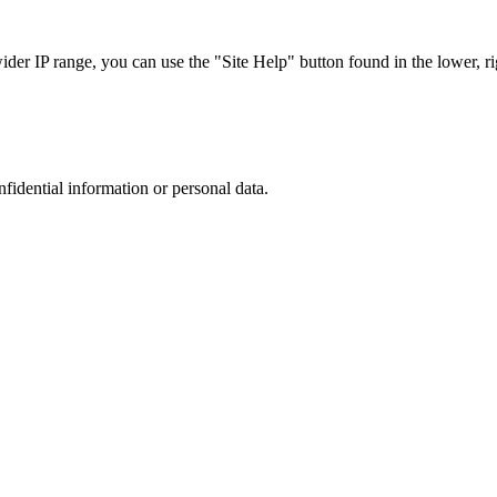
r IP range, you can use the "Site Help" button found in the lower, rig
nfidential information or personal data.