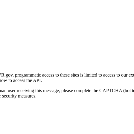
gov, programmatic access to these sites is limited to access to our ex
how to access the API.
human user receiving this message, please complete the CAPTCHA (bot t
 security measures.