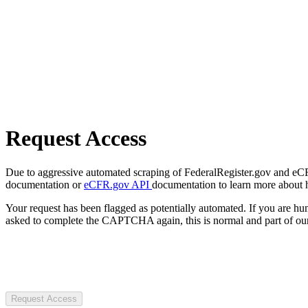
Request Access
Due to aggressive automated scraping of FederalRegister.gov and eCFR.
documentation or
eCFR.gov API
documentation to learn more about 
Your request has been flagged as potentially automated. If you are 
asked to complete the CAPTCHA again, this is normal and part of our
Request Access