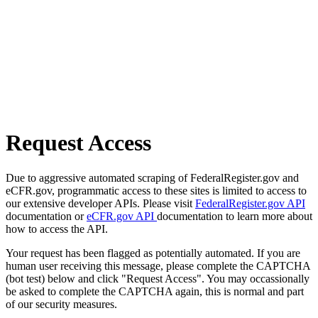
Request Access
Due to aggressive automated scraping of FederalRegister.gov and
eCFR.gov, programmatic access to these sites is limited to access to
our extensive developer APIs. Please visit
FederalRegister.gov API
documentation or
eCFR.gov API
documentation to learn more about
how to access the API.
Your request has been flagged as potentially automated. If you are
human user receiving this message, please complete the CAPTCHA
(bot test) below and click "Request Access". You may occassionally
be asked to complete the CAPTCHA again, this is normal and part
of our security measures.