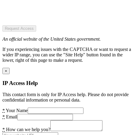
Request Access
An official website of the United States government.
If you experiencing issues with the CAPTCHA or want to request a
wider IP range, you can use the "Site Help" button found in the
lower, right of this page to make a request.
×
IP Access Help
This contact form is only for IP Access help. Please do not provide
confidential information or personal data.
*
Your Name
*
Email
*
How can we help you?