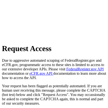
Request Access
Due to aggressive automated scraping of FederalRegister.gov and
eCFR.gov, programmatic access to these sites is limited to access to
our extensive developer APIs. Please visit
FederalRegister.gov API
documentation or
eCFR.gov API
documentation to learn more about
how to access the API.
Your request has been flagged as potentially automated. If you are
human user receiving this message, please complete the CAPTCHA
(bot test) below and click "Request Access". You may occassionally
be asked to complete the CAPTCHA again, this is normal and part
of our security measures.