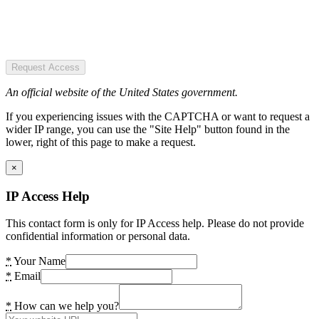
Request Access
An official website of the United States government.
If you experiencing issues with the CAPTCHA or want to request a
wider IP range, you can use the "Site Help" button found in the
lower, right of this page to make a request.
×
IP Access Help
This contact form is only for IP Access help. Please do not provide
confidential information or personal data.
*
Your Name
*
Email
*
How can we help you?