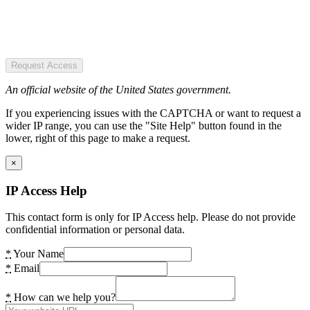
Request Access
An official website of the United States government.
If you experiencing issues with the CAPTCHA or want to request a
wider IP range, you can use the "Site Help" button found in the
lower, right of this page to make a request.
×
IP Access Help
This contact form is only for IP Access help. Please do not provide
confidential information or personal data.
*
Your Name
*
Email
*
How can we help you?