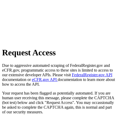
Request Access
Due to aggressive automated scraping of FederalRegister.gov and
eCFR.gov, programmatic access to these sites is limited to access to
our extensive developer APIs. Please visit
FederalRegister.gov API
documentation or
eCFR.gov API
documentation to learn more about
how to access the API.
Your request has been flagged as potentially automated. If you are
human user receiving this message, please complete the CAPTCHA
(bot test) below and click "Request Access". You may occassionally
be asked to complete the CAPTCHA again, this is normal and part
of our security measures.