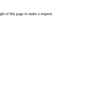
ht of this page to make a request.