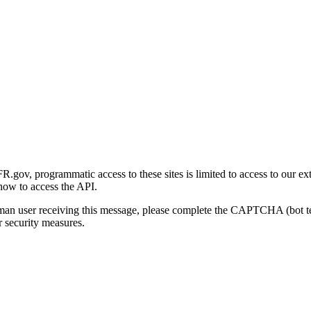
gov, programmatic access to these sites is limited to access to our ex
how to access the API.
human user receiving this message, please complete the CAPTCHA (bot t
 security measures.