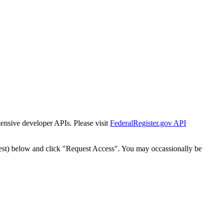
tensive developer APIs. Please visit
FederalRegister.gov API
est) below and click "Request Access". You may occassionally be