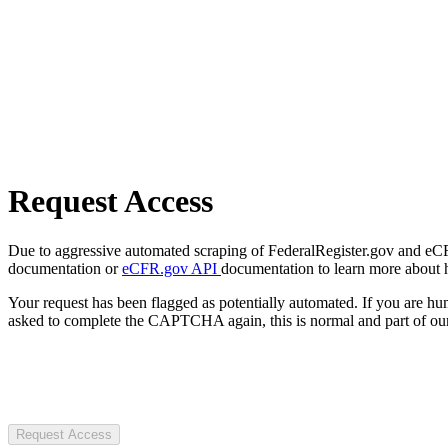
Request Access
Due to aggressive automated scraping of FederalRegister.gov and eCFR.
documentation or
eCFR.gov API
documentation to learn more about 
Your request has been flagged as potentially automated. If you are 
asked to complete the CAPTCHA again, this is normal and part of our
Request Access