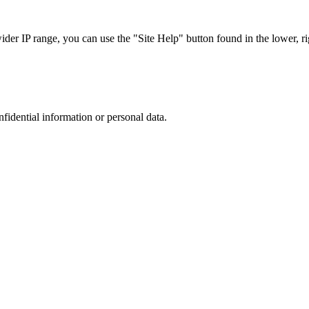
r IP range, you can use the "Site Help" button found in the lower, rig
nfidential information or personal data.