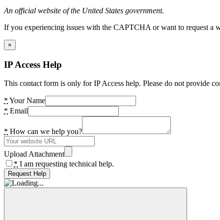
An official website of the United States government.
If you experiencing issues with the CAPTCHA or want to request a wide
×
IP Access Help
This contact form is only for IP Access help. Please do not provide co
*
Your Name
*
Email
*
How can we help you?
Upload Attachment
*
I am requesting technical help.