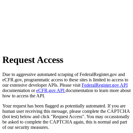
Request Access
Due to aggressive automated scraping of FederalRegister.gov and
eCFR.gov, programmatic access to these sites is limited to access to
our extensive developer APIs. Please visit
FederalRegister.gov API
documentation or
eCFR.gov API
documentation to learn more about
how to access the API.
Your request has been flagged as potentially automated. If you are
human user receiving this message, please complete the CAPTCHA
(bot test) below and click "Request Access". You may occassionally
be asked to complete the CAPTCHA again, this is normal and part
of our security measures.