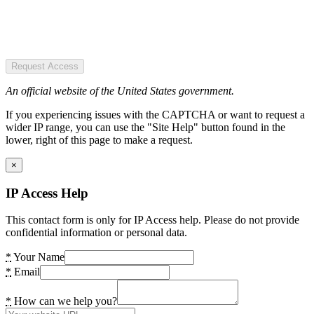
Request Access
An official website of the United States government.
If you experiencing issues with the CAPTCHA or want to request a
wider IP range, you can use the "Site Help" button found in the
lower, right of this page to make a request.
×
IP Access Help
This contact form is only for IP Access help. Please do not provide
confidential information or personal data.
*
Your Name
*
Email
*
How can we help you?