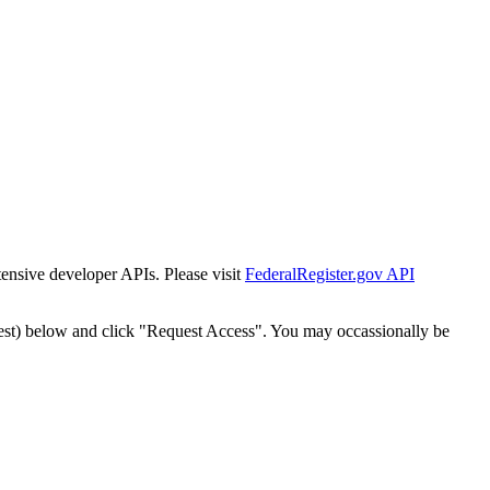
tensive developer APIs. Please visit
FederalRegister.gov API
est) below and click "Request Access". You may occassionally be