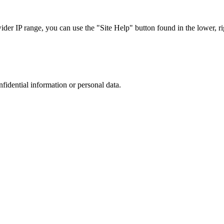
r IP range, you can use the "Site Help" button found in the lower, rig
nfidential information or personal data.