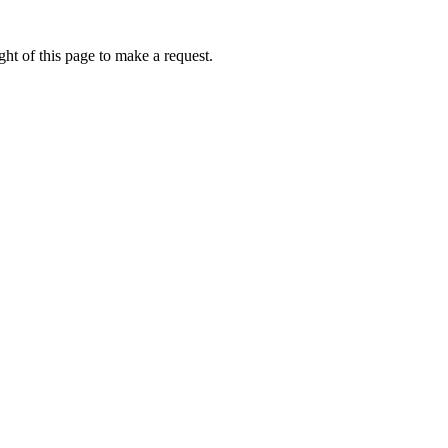
ht of this page to make a request.