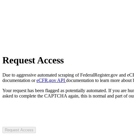
Request Access
Due to aggressive automated scraping of FederalRegister.gov and eCFR.
documentation or
eCFR.gov API
documentation to learn more about 
Your request has been flagged as potentially automated. If you are 
asked to complete the CAPTCHA again, this is normal and part of our
Request Access