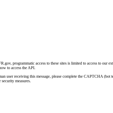
gov, programmatic access to these sites is limited to access to our ex
how to access the API.
human user receiving this message, please complete the CAPTCHA (bot t
 security measures.