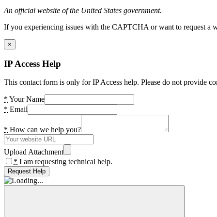
An official website of the United States government.
If you experiencing issues with the CAPTCHA or want to request a wide
×
IP Access Help
This contact form is only for IP Access help. Please do not provide co
*
Your Name
*
Email
*
How can we help you?
Upload Attachment
*
I am requesting technical help.