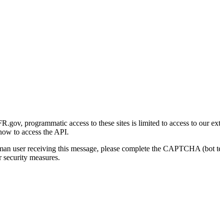
gov, programmatic access to these sites is limited to access to our ex
how to access the API.
human user receiving this message, please complete the CAPTCHA (bot t
 security measures.