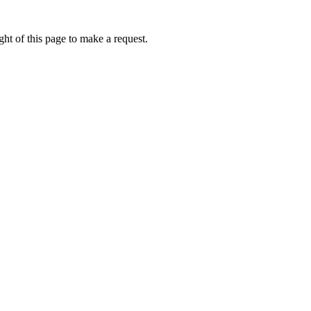
ht of this page to make a request.