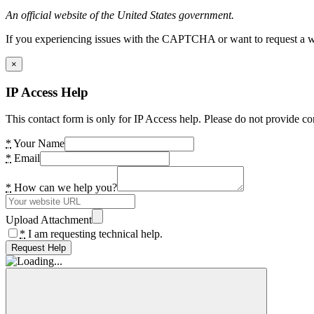
An official website of the United States government.
If you experiencing issues with the CAPTCHA or want to request a wide
×
IP Access Help
This contact form is only for IP Access help. Please do not provide co
*
Your Name
*
Email
*
How can we help you?
Upload Attachment
*
I am requesting technical help.