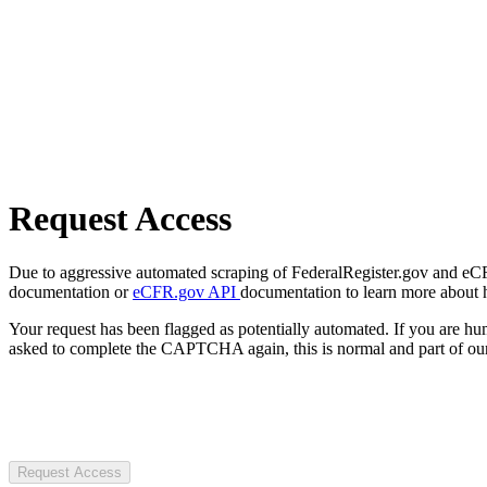
Request Access
Due to aggressive automated scraping of FederalRegister.gov and eCFR.
documentation or
eCFR.gov API
documentation to learn more about 
Your request has been flagged as potentially automated. If you are 
asked to complete the CAPTCHA again, this is normal and part of our
Request Access