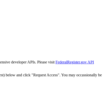
tensive developer APIs. Please visit
FederalRegister.gov API
est) below and click "Request Access". You may occassionally be