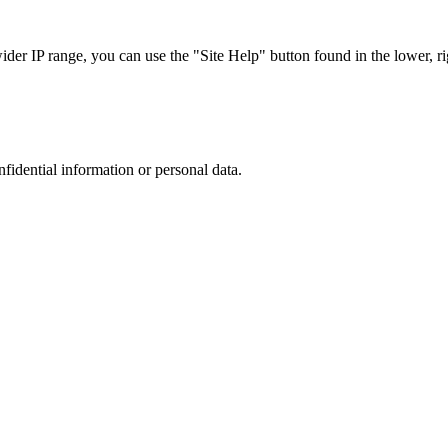
r IP range, you can use the "Site Help" button found in the lower, rig
nfidential information or personal data.