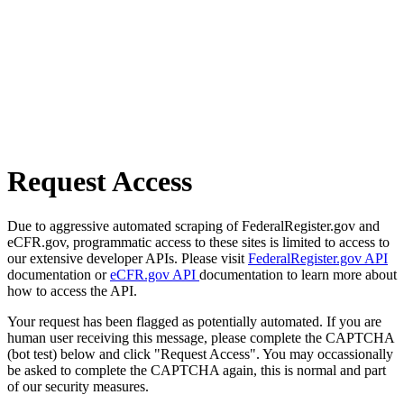
Request Access
Due to aggressive automated scraping of FederalRegister.gov and
eCFR.gov, programmatic access to these sites is limited to access to
our extensive developer APIs. Please visit
FederalRegister.gov API
documentation or
eCFR.gov API
documentation to learn more about
how to access the API.
Your request has been flagged as potentially automated. If you are
human user receiving this message, please complete the CAPTCHA
(bot test) below and click "Request Access". You may occassionally
be asked to complete the CAPTCHA again, this is normal and part
of our security measures.