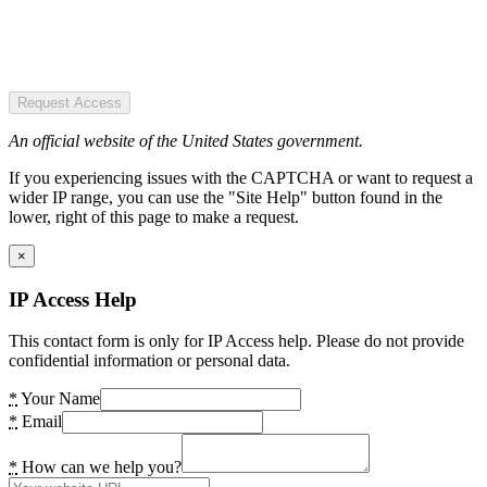
Request Access
An official website of the United States government.
If you experiencing issues with the CAPTCHA or want to request a
wider IP range, you can use the "Site Help" button found in the
lower, right of this page to make a request.
×
IP Access Help
This contact form is only for IP Access help. Please do not provide
confidential information or personal data.
*
Your Name
*
Email
*
How can we help you?