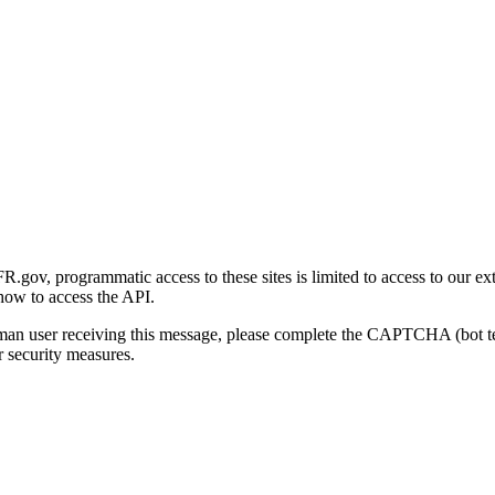
gov, programmatic access to these sites is limited to access to our ex
how to access the API.
human user receiving this message, please complete the CAPTCHA (bot t
 security measures.