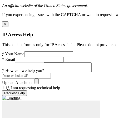
An official website of the United States government.
If you experiencing issues with the CAPTCHA or want to request a wide
×
IP Access Help
This contact form is only for IP Access help. Please do not provide co
*
Your Name
*
Email
*
How can we help you?
Upload Attachment
*
I am requesting technical help.