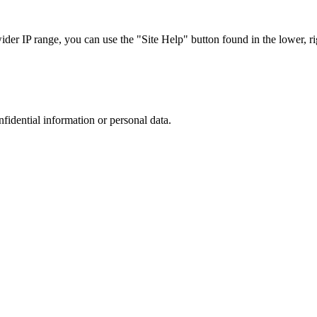
r IP range, you can use the "Site Help" button found in the lower, rig
nfidential information or personal data.