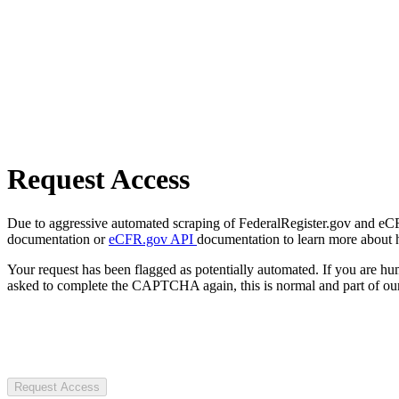
Request Access
Due to aggressive automated scraping of FederalRegister.gov and eCFR.
documentation or
eCFR.gov API
documentation to learn more about 
Your request has been flagged as potentially automated. If you are 
asked to complete the CAPTCHA again, this is normal and part of our
Request Access