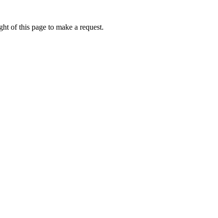
ht of this page to make a request.