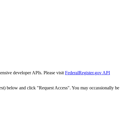
tensive developer APIs. Please visit
FederalRegister.gov API
est) below and click "Request Access". You may occassionally be