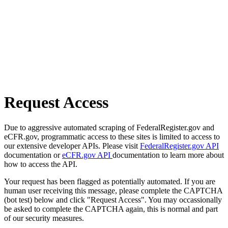
Request Access
Due to aggressive automated scraping of FederalRegister.gov and
eCFR.gov, programmatic access to these sites is limited to access to
our extensive developer APIs. Please visit
FederalRegister.gov API
documentation or
eCFR.gov API
documentation to learn more about
how to access the API.
Your request has been flagged as potentially automated. If you are
human user receiving this message, please complete the CAPTCHA
(bot test) below and click "Request Access". You may occassionally
be asked to complete the CAPTCHA again, this is normal and part
of our security measures.