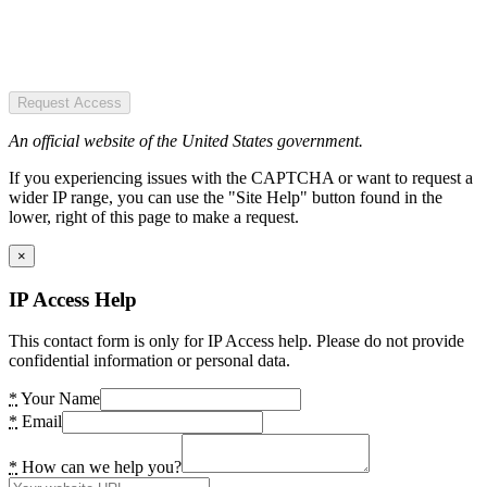
Request Access
An official website of the United States government.
If you experiencing issues with the CAPTCHA or want to request a
wider IP range, you can use the "Site Help" button found in the
lower, right of this page to make a request.
×
IP Access Help
This contact form is only for IP Access help. Please do not provide
confidential information or personal data.
*
Your Name
*
Email
*
How can we help you?