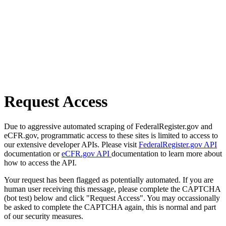
Request Access
Due to aggressive automated scraping of FederalRegister.gov and
eCFR.gov, programmatic access to these sites is limited to access to
our extensive developer APIs. Please visit
FederalRegister.gov API
documentation or
eCFR.gov API
documentation to learn more about
how to access the API.
Your request has been flagged as potentially automated. If you are
human user receiving this message, please complete the CAPTCHA
(bot test) below and click "Request Access". You may occassionally
be asked to complete the CAPTCHA again, this is normal and part
of our security measures.