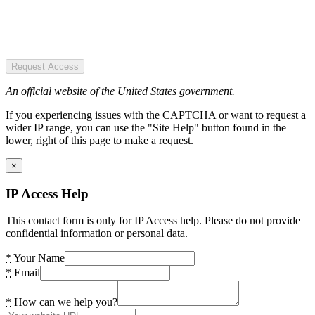
Request Access
An official website of the United States government.
If you experiencing issues with the CAPTCHA or want to request a
wider IP range, you can use the "Site Help" button found in the
lower, right of this page to make a request.
×
IP Access Help
This contact form is only for IP Access help. Please do not provide
confidential information or personal data.
*
Your Name
*
Email
*
How can we help you?