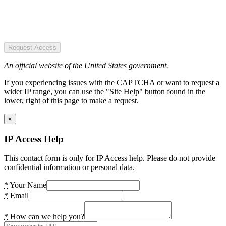
Request Access
An official website of the United States government.
If you experiencing issues with the CAPTCHA or want to request a
wider IP range, you can use the "Site Help" button found in the
lower, right of this page to make a request.
×
IP Access Help
This contact form is only for IP Access help. Please do not provide
confidential information or personal data.
*
Your Name
*
Email
*
How can we help you?