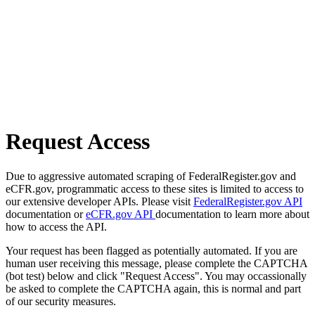
Request Access
Due to aggressive automated scraping of FederalRegister.gov and
eCFR.gov, programmatic access to these sites is limited to access to
our extensive developer APIs. Please visit
FederalRegister.gov API
documentation or
eCFR.gov API
documentation to learn more about
how to access the API.
Your request has been flagged as potentially automated. If you are
human user receiving this message, please complete the CAPTCHA
(bot test) below and click "Request Access". You may occassionally
be asked to complete the CAPTCHA again, this is normal and part
of our security measures.