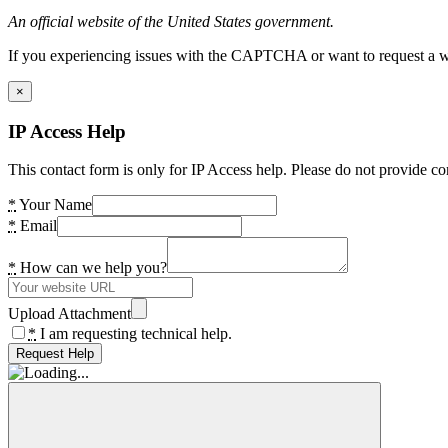
An official website of the United States government.
If you experiencing issues with the CAPTCHA or want to request a wide
×
IP Access Help
This contact form is only for IP Access help. Please do not provide co
*
Your Name
*
Email
*
How can we help you?
Upload Attachment
*
I am requesting technical help.