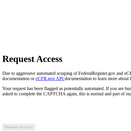
Request Access
Due to aggressive automated scraping of FederalRegister.gov and eCFR.
documentation or
eCFR.gov API
documentation to learn more about 
Your request has been flagged as potentially automated. If you are 
asked to complete the CAPTCHA again, this is normal and part of our
Request Access