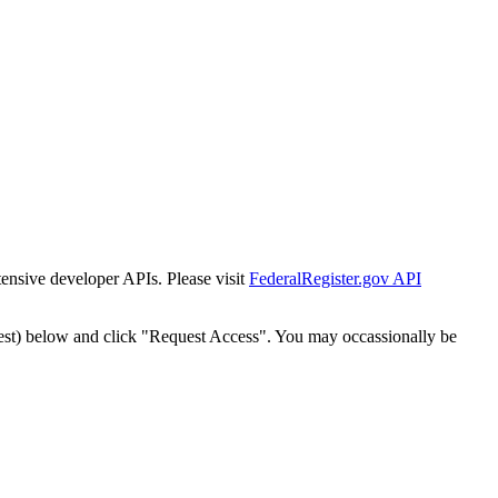
tensive developer APIs. Please visit
FederalRegister.gov API
est) below and click "Request Access". You may occassionally be