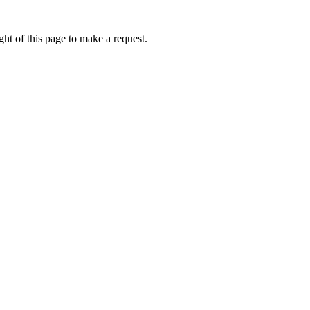
ht of this page to make a request.