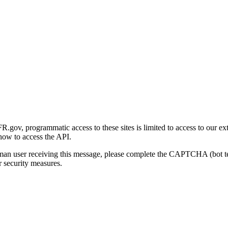
gov, programmatic access to these sites is limited to access to our ex
how to access the API.
human user receiving this message, please complete the CAPTCHA (bot t
 security measures.