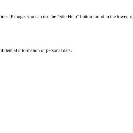
r IP range, you can use the "Site Help" button found in the lower, rig
nfidential information or personal data.