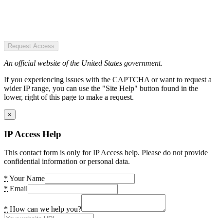
Request Access
An official website of the United States government.
If you experiencing issues with the CAPTCHA or want to request a
wider IP range, you can use the "Site Help" button found in the
lower, right of this page to make a request.
×
IP Access Help
This contact form is only for IP Access help. Please do not provide
confidential information or personal data.
*
Your Name
*
Email
*
How can we help you?