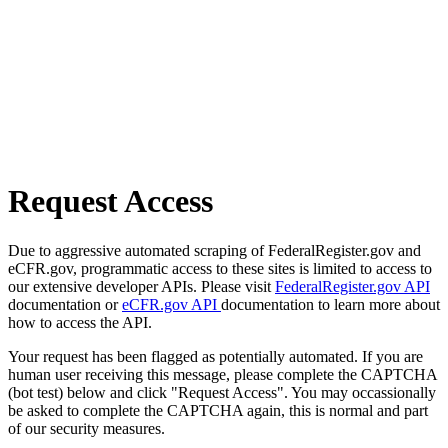
Request Access
Due to aggressive automated scraping of FederalRegister.gov and
eCFR.gov, programmatic access to these sites is limited to access to
our extensive developer APIs. Please visit
FederalRegister.gov API
documentation or
eCFR.gov API
documentation to learn more about
how to access the API.
Your request has been flagged as potentially automated. If you are
human user receiving this message, please complete the CAPTCHA
(bot test) below and click "Request Access". You may occassionally
be asked to complete the CAPTCHA again, this is normal and part
of our security measures.