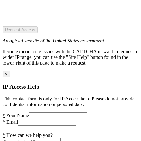
Request Access
An official website of the United States government.
If you experiencing issues with the CAPTCHA or want to request a
wider IP range, you can use the "Site Help" button found in the
lower, right of this page to make a request.
×
IP Access Help
This contact form is only for IP Access help. Please do not provide
confidential information or personal data.
*
Your Name
*
Email
*
How can we help you?