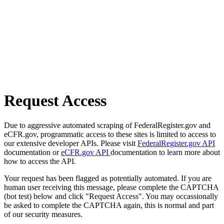
Request Access
Due to aggressive automated scraping of FederalRegister.gov and
eCFR.gov, programmatic access to these sites is limited to access to
our extensive developer APIs. Please visit
FederalRegister.gov API
documentation or
eCFR.gov API
documentation to learn more about
how to access the API.
Your request has been flagged as potentially automated. If you are
human user receiving this message, please complete the CAPTCHA
(bot test) below and click "Request Access". You may occassionally
be asked to complete the CAPTCHA again, this is normal and part
of our security measures.