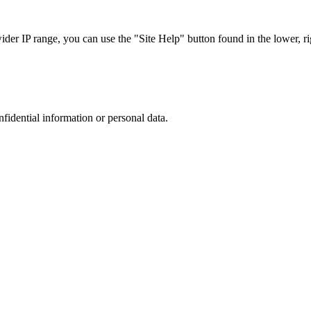
r IP range, you can use the "Site Help" button found in the lower, rig
nfidential information or personal data.