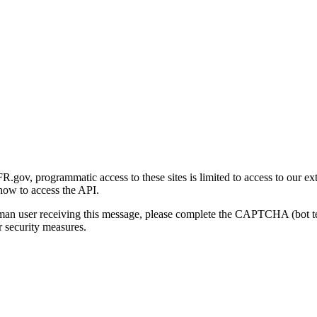
gov, programmatic access to these sites is limited to access to our ex
how to access the API.
human user receiving this message, please complete the CAPTCHA (bot t
 security measures.