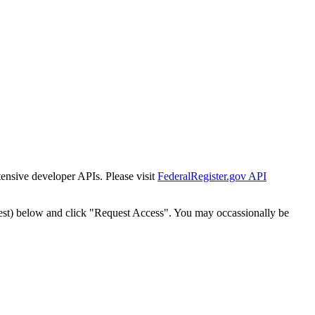
tensive developer APIs. Please visit
FederalRegister.gov API
est) below and click "Request Access". You may occassionally be