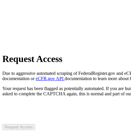
Request Access
Due to aggressive automated scraping of FederalRegister.gov and eCFR.
documentation or
eCFR.gov API
documentation to learn more about 
Your request has been flagged as potentially automated. If you are 
asked to complete the CAPTCHA again, this is normal and part of our
Request Access