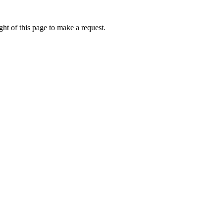
ht of this page to make a request.