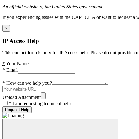
An official website of the United States government.
If you experiencing issues with the CAPTCHA or want to request a wide
×
IP Access Help
This contact form is only for IP Access help. Please do not provide co
*
Your Name
*
Email
*
How can we help you?
Upload Attachment
*
I am requesting technical help.