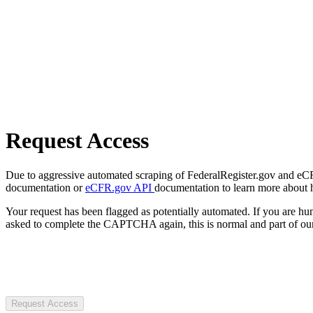
Request Access
Due to aggressive automated scraping of FederalRegister.gov and eCFR.
documentation or
eCFR.gov API
documentation to learn more about 
Your request has been flagged as potentially automated. If you are 
asked to complete the CAPTCHA again, this is normal and part of our
Request Access