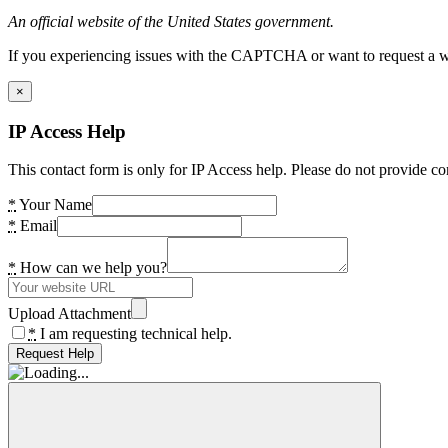
An official website of the United States government.
If you experiencing issues with the CAPTCHA or want to request a wide
×
IP Access Help
This contact form is only for IP Access help. Please do not provide co
*
Your Name
*
Email
*
How can we help you?
Upload Attachment
*
I am requesting technical help.