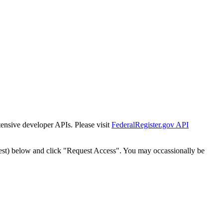
tensive developer APIs. Please visit
FederalRegister.gov API
est) below and click "Request Access". You may occassionally be