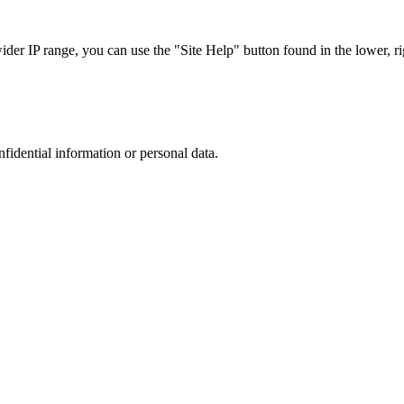
r IP range, you can use the "Site Help" button found in the lower, rig
nfidential information or personal data.