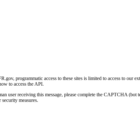
gov, programmatic access to these sites is limited to access to our ex
how to access the API.
human user receiving this message, please complete the CAPTCHA (bot t
 security measures.