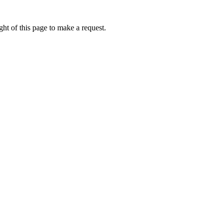
ht of this page to make a request.