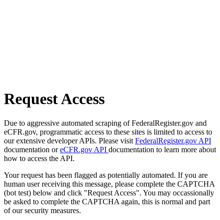
Request Access
Due to aggressive automated scraping of FederalRegister.gov and
eCFR.gov, programmatic access to these sites is limited to access to
our extensive developer APIs. Please visit
FederalRegister.gov API
documentation or
eCFR.gov API
documentation to learn more about
how to access the API.
Your request has been flagged as potentially automated. If you are
human user receiving this message, please complete the CAPTCHA
(bot test) below and click "Request Access". You may occassionally
be asked to complete the CAPTCHA again, this is normal and part
of our security measures.