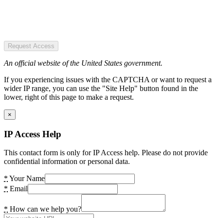
Request Access
An official website of the United States government.
If you experiencing issues with the CAPTCHA or want to request a
wider IP range, you can use the "Site Help" button found in the
lower, right of this page to make a request.
×
IP Access Help
This contact form is only for IP Access help. Please do not provide
confidential information or personal data.
*
Your Name
*
Email
*
How can we help you?