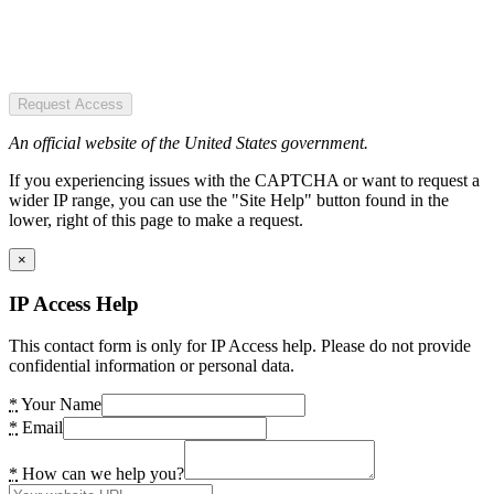
Request Access
An official website of the United States government.
If you experiencing issues with the CAPTCHA or want to request a
wider IP range, you can use the "Site Help" button found in the
lower, right of this page to make a request.
×
IP Access Help
This contact form is only for IP Access help. Please do not provide
confidential information or personal data.
*
Your Name
*
Email
*
How can we help you?