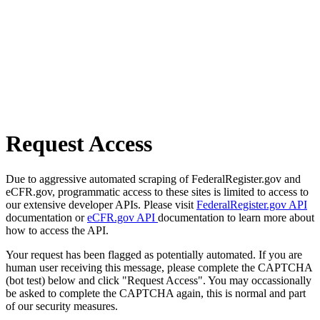
Request Access
Due to aggressive automated scraping of FederalRegister.gov and
eCFR.gov, programmatic access to these sites is limited to access to
our extensive developer APIs. Please visit
FederalRegister.gov API
documentation or
eCFR.gov API
documentation to learn more about
how to access the API.
Your request has been flagged as potentially automated. If you are
human user receiving this message, please complete the CAPTCHA
(bot test) below and click "Request Access". You may occassionally
be asked to complete the CAPTCHA again, this is normal and part
of our security measures.