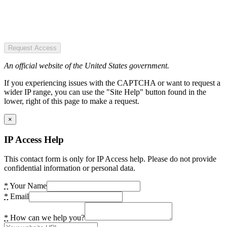
Request Access
An official website of the United States government.
If you experiencing issues with the CAPTCHA or want to request a
wider IP range, you can use the "Site Help" button found in the
lower, right of this page to make a request.
×
IP Access Help
This contact form is only for IP Access help. Please do not provide
confidential information or personal data.
*
Your Name
*
Email
*
How can we help you?