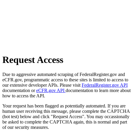
Request Access
Due to aggressive automated scraping of FederalRegister.gov and
eCFR.gov, programmatic access to these sites is limited to access to
our extensive developer APIs. Please visit
FederalRegister.gov API
documentation or
eCFR.gov API
documentation to learn more about
how to access the API.
Your request has been flagged as potentially automated. If you are
human user receiving this message, please complete the CAPTCHA
(bot test) below and click "Request Access". You may occassionally
be asked to complete the CAPTCHA again, this is normal and part
of our security measures.