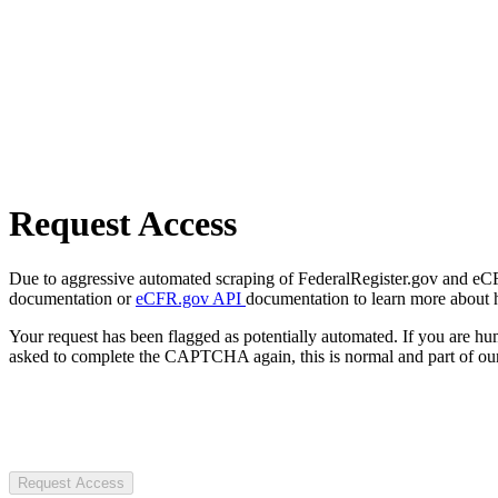
Request Access
Due to aggressive automated scraping of FederalRegister.gov and eCFR.
documentation or
eCFR.gov API
documentation to learn more about 
Your request has been flagged as potentially automated. If you are 
asked to complete the CAPTCHA again, this is normal and part of our
Request Access