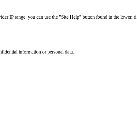
r IP range, you can use the "Site Help" button found in the lower, rig
nfidential information or personal data.