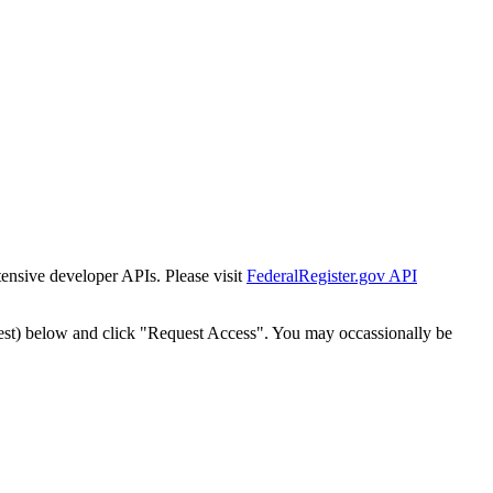
tensive developer APIs. Please visit
FederalRegister.gov API
est) below and click "Request Access". You may occassionally be