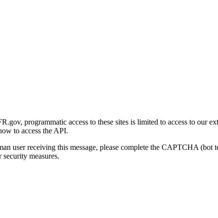
gov, programmatic access to these sites is limited to access to our ex
how to access the API.
human user receiving this message, please complete the CAPTCHA (bot t
 security measures.