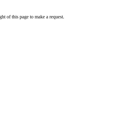
ht of this page to make a request.