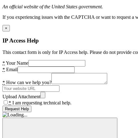
An official website of the United States government.
If you experiencing issues with the CAPTCHA or want to request a wide
×
IP Access Help
This contact form is only for IP Access help. Please do not provide co
*
Your Name
*
Email
*
How can we help you?
Upload Attachment
*
I am requesting technical help.