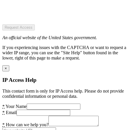
Request Access
An official website of the United States government.
If you experiencing issues with the CAPTCHA or want to request a
wider IP range, you can use the "Site Help" button found in the
lower, right of this page to make a request.
×
IP Access Help
This contact form is only for IP Access help. Please do not provide
confidential information or personal data.
*
Your Name
*
Email
*
How can we help you?