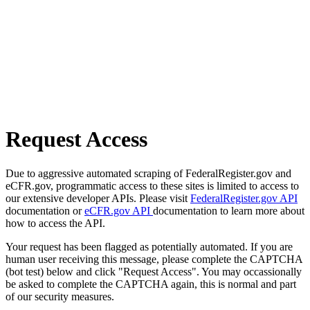
Request Access
Due to aggressive automated scraping of FederalRegister.gov and
eCFR.gov, programmatic access to these sites is limited to access to
our extensive developer APIs. Please visit
FederalRegister.gov API
documentation or
eCFR.gov API
documentation to learn more about
how to access the API.
Your request has been flagged as potentially automated. If you are
human user receiving this message, please complete the CAPTCHA
(bot test) below and click "Request Access". You may occassionally
be asked to complete the CAPTCHA again, this is normal and part
of our security measures.