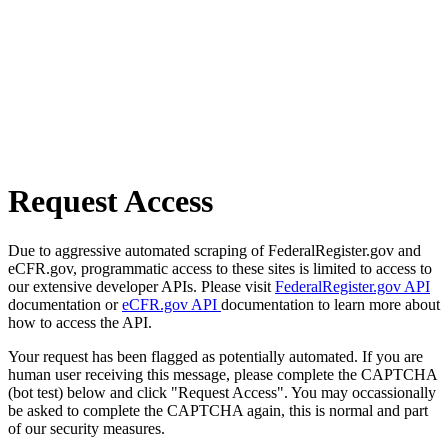
Request Access
Due to aggressive automated scraping of FederalRegister.gov and
eCFR.gov, programmatic access to these sites is limited to access to
our extensive developer APIs. Please visit
FederalRegister.gov API
documentation or
eCFR.gov API
documentation to learn more about
how to access the API.
Your request has been flagged as potentially automated. If you are
human user receiving this message, please complete the CAPTCHA
(bot test) below and click "Request Access". You may occassionally
be asked to complete the CAPTCHA again, this is normal and part
of our security measures.