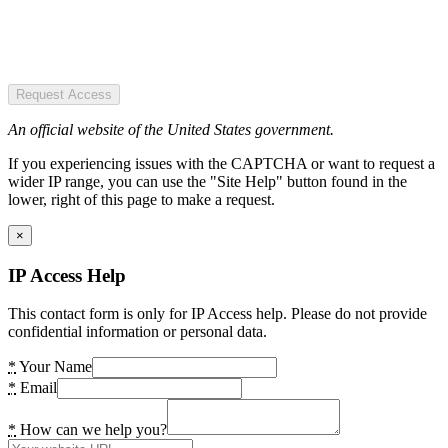
Request Access
An official website of the United States government.
If you experiencing issues with the CAPTCHA or want to request a
wider IP range, you can use the "Site Help" button found in the
lower, right of this page to make a request.
×
IP Access Help
This contact form is only for IP Access help. Please do not provide
confidential information or personal data.
*
Your Name
*
Email
*
How can we help you?