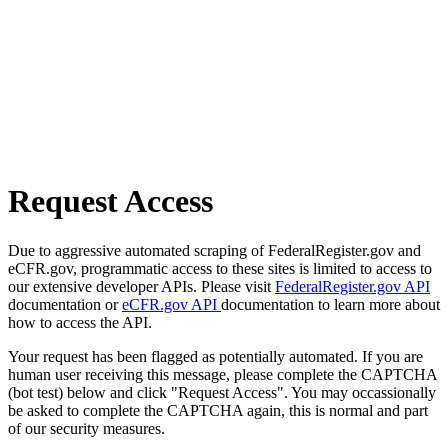
Request Access
Due to aggressive automated scraping of FederalRegister.gov and
eCFR.gov, programmatic access to these sites is limited to access to
our extensive developer APIs. Please visit
FederalRegister.gov API
documentation or
eCFR.gov API
documentation to learn more about
how to access the API.
Your request has been flagged as potentially automated. If you are
human user receiving this message, please complete the CAPTCHA
(bot test) below and click "Request Access". You may occassionally
be asked to complete the CAPTCHA again, this is normal and part
of our security measures.