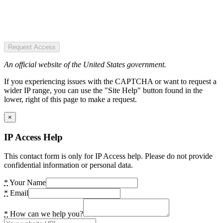
Request Access
An official website of the United States government.
If you experiencing issues with the CAPTCHA or want to request a
wider IP range, you can use the "Site Help" button found in the
lower, right of this page to make a request.
×
IP Access Help
This contact form is only for IP Access help. Please do not provide
confidential information or personal data.
*
Your Name
*
Email
*
How can we help you?