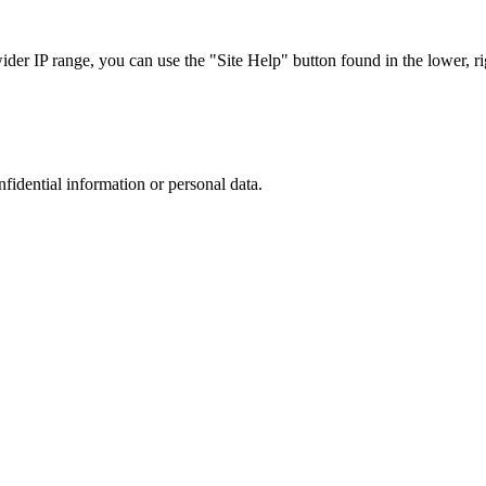
r IP range, you can use the "Site Help" button found in the lower, rig
nfidential information or personal data.