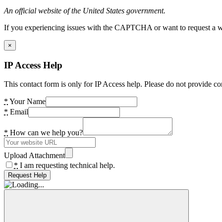
An official website of the United States government.
If you experiencing issues with the CAPTCHA or want to request a wide
×
IP Access Help
This contact form is only for IP Access help. Please do not provide co
*
Your Name
*
Email
*
How can we help you?
Upload Attachment
*
I am requesting technical help.