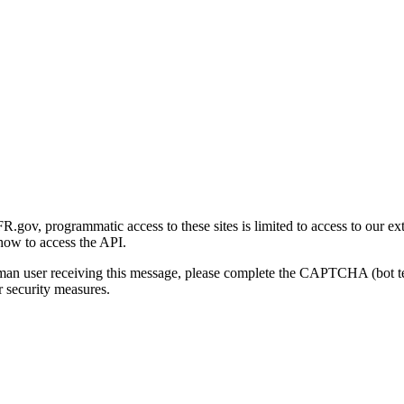
gov, programmatic access to these sites is limited to access to our ex
how to access the API.
human user receiving this message, please complete the CAPTCHA (bot t
 security measures.