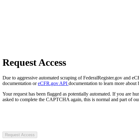
Request Access
Due to aggressive automated scraping of FederalRegister.gov and eCFR.
documentation or
eCFR.gov API
documentation to learn more about 
Your request has been flagged as potentially automated. If you are 
asked to complete the CAPTCHA again, this is normal and part of our
Request Access