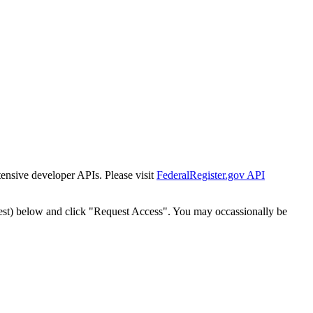
tensive developer APIs. Please visit
FederalRegister.gov API
est) below and click "Request Access". You may occassionally be