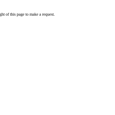
ht of this page to make a request.