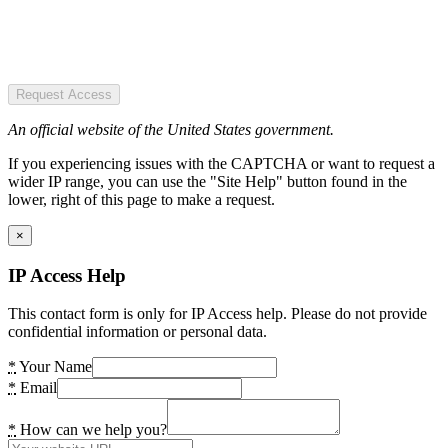
Request Access
An official website of the United States government.
If you experiencing issues with the CAPTCHA or want to request a
wider IP range, you can use the "Site Help" button found in the
lower, right of this page to make a request.
×
IP Access Help
This contact form is only for IP Access help. Please do not provide
confidential information or personal data.
*
Your Name
*
Email
*
How can we help you?