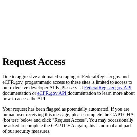
Request Access
Due to aggressive automated scraping of FederalRegister.gov and
eCFR.gov, programmatic access to these sites is limited to access to
our extensive developer APIs. Please visit
FederalRegister.gov API
documentation or
eCFR.gov API
documentation to learn more about
how to access the API.
Your request has been flagged as potentially automated. If you are
human user receiving this message, please complete the CAPTCHA
(bot test) below and click "Request Access". You may occassionally
be asked to complete the CAPTCHA again, this is normal and part
of our security measures.