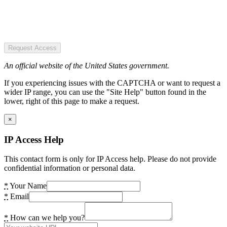
Request Access
An official website of the United States government.
If you experiencing issues with the CAPTCHA or want to request a
wider IP range, you can use the "Site Help" button found in the
lower, right of this page to make a request.
×
IP Access Help
This contact form is only for IP Access help. Please do not provide
confidential information or personal data.
*
Your Name
*
Email
*
How can we help you?