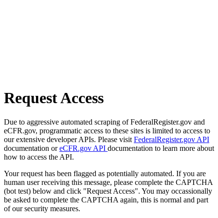
Request Access
Due to aggressive automated scraping of FederalRegister.gov and
eCFR.gov, programmatic access to these sites is limited to access to
our extensive developer APIs. Please visit
FederalRegister.gov API
documentation or
eCFR.gov API
documentation to learn more about
how to access the API.
Your request has been flagged as potentially automated. If you are
human user receiving this message, please complete the CAPTCHA
(bot test) below and click "Request Access". You may occassionally
be asked to complete the CAPTCHA again, this is normal and part
of our security measures.