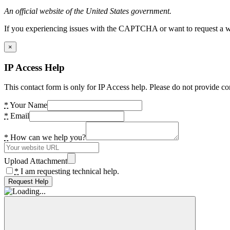
An official website of the United States government.
If you experiencing issues with the CAPTCHA or want to request a wide
×
IP Access Help
This contact form is only for IP Access help. Please do not provide co
*
Your Name
*
Email
*
How can we help you?
Upload Attachment
*
I am requesting technical help.