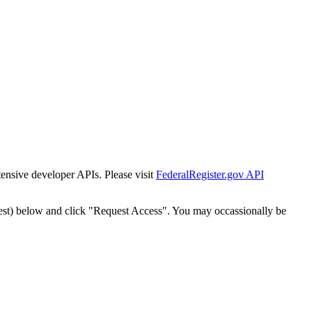
tensive developer APIs. Please visit
FederalRegister.gov API
est) below and click "Request Access". You may occassionally be