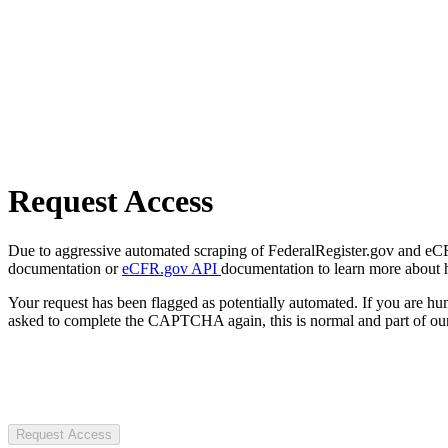
Request Access
Due to aggressive automated scraping of FederalRegister.gov and eCFR.
documentation or
eCFR.gov API
documentation to learn more about 
Your request has been flagged as potentially automated. If you are 
asked to complete the CAPTCHA again, this is normal and part of our
Request Access