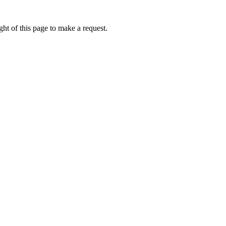
ht of this page to make a request.