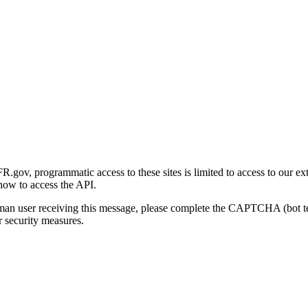
gov, programmatic access to these sites is limited to access to our ex
how to access the API.
human user receiving this message, please complete the CAPTCHA (bot t
 security measures.