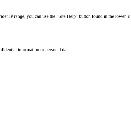
r IP range, you can use the "Site Help" button found in the lower, rig
nfidential information or personal data.