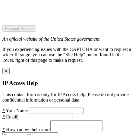
Request Access
An official website of the United States government.
If you experiencing issues with the CAPTCHA or want to request a
wider IP range, you can use the "Site Help" button found in the
lower, right of this page to make a request.
×
IP Access Help
This contact form is only for IP Access help. Please do not provide
confidential information or personal data.
*
Your Name
*
Email
*
How can we help you?