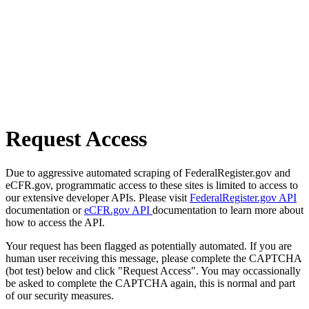
Request Access
Due to aggressive automated scraping of FederalRegister.gov and
eCFR.gov, programmatic access to these sites is limited to access to
our extensive developer APIs. Please visit
FederalRegister.gov API
documentation or
eCFR.gov API
documentation to learn more about
how to access the API.
Your request has been flagged as potentially automated. If you are
human user receiving this message, please complete the CAPTCHA
(bot test) below and click "Request Access". You may occassionally
be asked to complete the CAPTCHA again, this is normal and part
of our security measures.