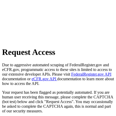
Request Access
Due to aggressive automated scraping of FederalRegister.gov and
eCFR.gov, programmatic access to these sites is limited to access to
our extensive developer APIs. Please visit
FederalRegister.gov API
documentation or
eCFR.gov API
documentation to learn more about
how to access the API.
Your request has been flagged as potentially automated. If you are
human user receiving this message, please complete the CAPTCHA
(bot test) below and click "Request Access". You may occassionally
be asked to complete the CAPTCHA again, this is normal and part
of our security measures.