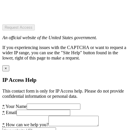
Request Access
An official website of the United States government.
If you experiencing issues with the CAPTCHA or want to request a
wider IP range, you can use the "Site Help" button found in the
lower, right of this page to make a request.
×
IP Access Help
This contact form is only for IP Access help. Please do not provide
confidential information or personal data.
*
Your Name
*
Email
*
How can we help you?