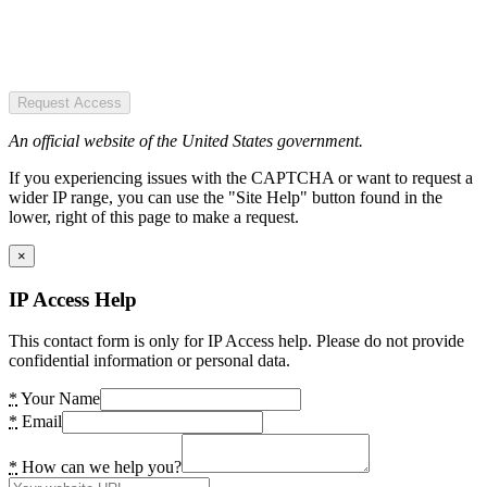
Request Access
An official website of the United States government.
If you experiencing issues with the CAPTCHA or want to request a
wider IP range, you can use the "Site Help" button found in the
lower, right of this page to make a request.
×
IP Access Help
This contact form is only for IP Access help. Please do not provide
confidential information or personal data.
*
Your Name
*
Email
*
How can we help you?