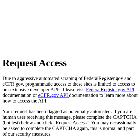
Request Access
Due to aggressive automated scraping of FederalRegister.gov and
eCFR.gov, programmatic access to these sites is limited to access to
our extensive developer APIs. Please visit
FederalRegister.gov API
documentation or
eCFR.gov API
documentation to learn more about
how to access the API.
Your request has been flagged as potentially automated. If you are
human user receiving this message, please complete the CAPTCHA
(bot test) below and click "Request Access". You may occassionally
be asked to complete the CAPTCHA again, this is normal and part
of our security measures.