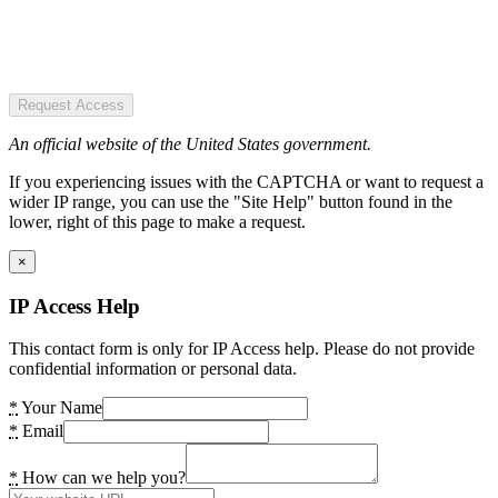
Request Access
An official website of the United States government.
If you experiencing issues with the CAPTCHA or want to request a
wider IP range, you can use the "Site Help" button found in the
lower, right of this page to make a request.
×
IP Access Help
This contact form is only for IP Access help. Please do not provide
confidential information or personal data.
*
Your Name
*
Email
*
How can we help you?