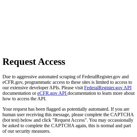
Request Access
Due to aggressive automated scraping of FederalRegister.gov and
eCFR.gov, programmatic access to these sites is limited to access to
our extensive developer APIs. Please visit
FederalRegister.gov API
documentation or
eCFR.gov API
documentation to learn more about
how to access the API.
Your request has been flagged as potentially automated. If you are
human user receiving this message, please complete the CAPTCHA
(bot test) below and click "Request Access". You may occassionally
be asked to complete the CAPTCHA again, this is normal and part
of our security measures.