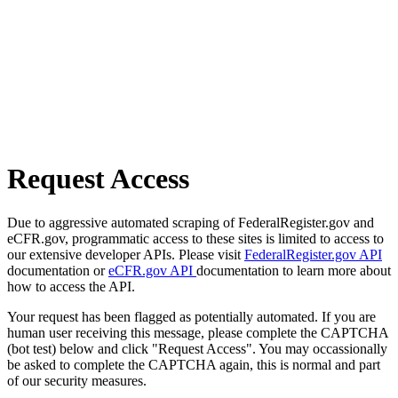
Request Access
Due to aggressive automated scraping of FederalRegister.gov and
eCFR.gov, programmatic access to these sites is limited to access to
our extensive developer APIs. Please visit
FederalRegister.gov API
documentation or
eCFR.gov API
documentation to learn more about
how to access the API.
Your request has been flagged as potentially automated. If you are
human user receiving this message, please complete the CAPTCHA
(bot test) below and click "Request Access". You may occassionally
be asked to complete the CAPTCHA again, this is normal and part
of our security measures.