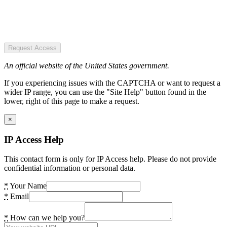
Request Access
An official website of the United States government.
If you experiencing issues with the CAPTCHA or want to request a
wider IP range, you can use the "Site Help" button found in the
lower, right of this page to make a request.
×
IP Access Help
This contact form is only for IP Access help. Please do not provide
confidential information or personal data.
*
Your Name
*
Email
*
How can we help you?