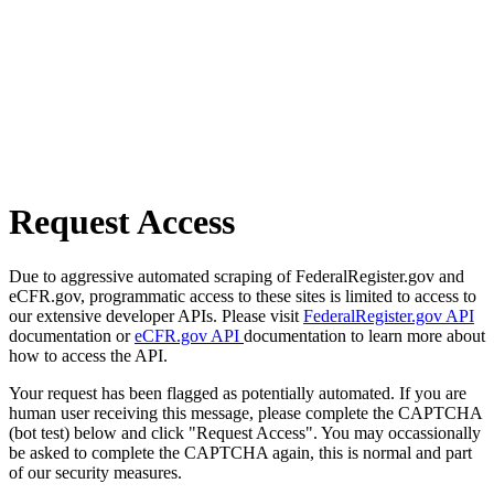
Request Access
Due to aggressive automated scraping of FederalRegister.gov and
eCFR.gov, programmatic access to these sites is limited to access to
our extensive developer APIs. Please visit
FederalRegister.gov API
documentation or
eCFR.gov API
documentation to learn more about
how to access the API.
Your request has been flagged as potentially automated. If you are
human user receiving this message, please complete the CAPTCHA
(bot test) below and click "Request Access". You may occassionally
be asked to complete the CAPTCHA again, this is normal and part
of our security measures.