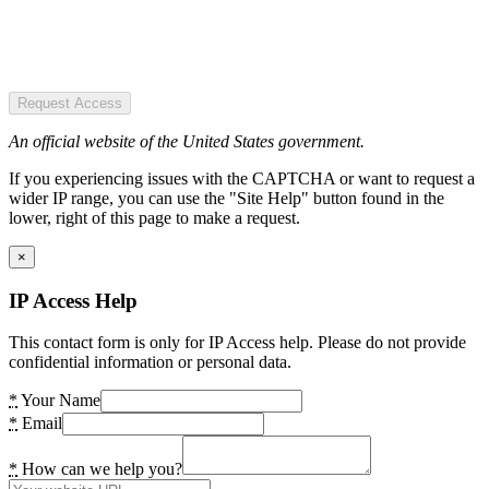
Request Access
An official website of the United States government.
If you experiencing issues with the CAPTCHA or want to request a
wider IP range, you can use the "Site Help" button found in the
lower, right of this page to make a request.
×
IP Access Help
This contact form is only for IP Access help. Please do not provide
confidential information or personal data.
*
Your Name
*
Email
*
How can we help you?