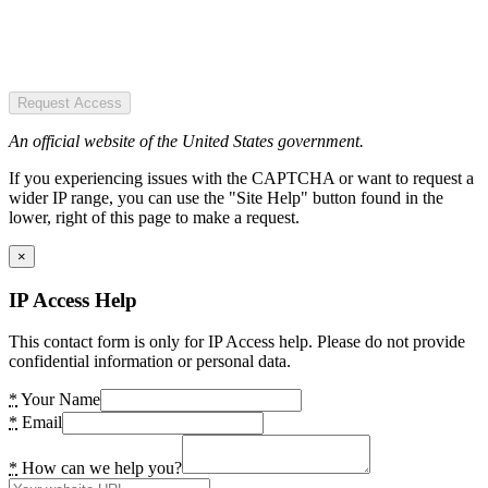
Request Access
An official website of the United States government.
If you experiencing issues with the CAPTCHA or want to request a
wider IP range, you can use the "Site Help" button found in the
lower, right of this page to make a request.
×
IP Access Help
This contact form is only for IP Access help. Please do not provide
confidential information or personal data.
*
Your Name
*
Email
*
How can we help you?