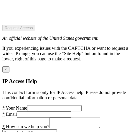
Request Access
An official website of the United States government.
If you experiencing issues with the CAPTCHA or want to request a
wider IP range, you can use the "Site Help" button found in the
lower, right of this page to make a request.
×
IP Access Help
This contact form is only for IP Access help. Please do not provide
confidential information or personal data.
*
Your Name
*
Email
*
How can we help you?