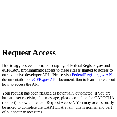
Request Access
Due to aggressive automated scraping of FederalRegister.gov and
eCFR.gov, programmatic access to these sites is limited to access to
our extensive developer APIs. Please visit
FederalRegister.gov API
documentation or
eCFR.gov API
documentation to learn more about
how to access the API.
Your request has been flagged as potentially automated. If you are
human user receiving this message, please complete the CAPTCHA
(bot test) below and click "Request Access". You may occassionally
be asked to complete the CAPTCHA again, this is normal and part
of our security measures.