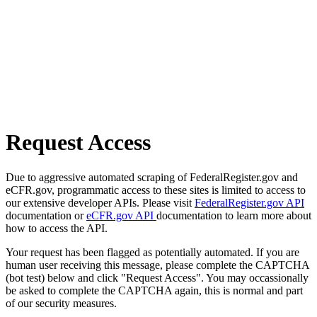
Request Access
Due to aggressive automated scraping of FederalRegister.gov and
eCFR.gov, programmatic access to these sites is limited to access to
our extensive developer APIs. Please visit
FederalRegister.gov API
documentation or
eCFR.gov API
documentation to learn more about
how to access the API.
Your request has been flagged as potentially automated. If you are
human user receiving this message, please complete the CAPTCHA
(bot test) below and click "Request Access". You may occassionally
be asked to complete the CAPTCHA again, this is normal and part
of our security measures.