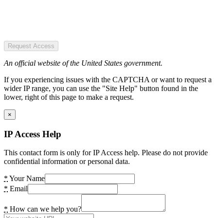
Request Access
An official website of the United States government.
If you experiencing issues with the CAPTCHA or want to request a
wider IP range, you can use the "Site Help" button found in the
lower, right of this page to make a request.
×
IP Access Help
This contact form is only for IP Access help. Please do not provide
confidential information or personal data.
*
Your Name
*
Email
*
How can we help you?