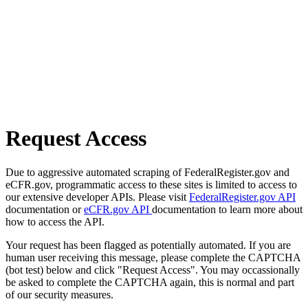
Request Access
Due to aggressive automated scraping of FederalRegister.gov and
eCFR.gov, programmatic access to these sites is limited to access to
our extensive developer APIs. Please visit
FederalRegister.gov API
documentation or
eCFR.gov API
documentation to learn more about
how to access the API.
Your request has been flagged as potentially automated. If you are
human user receiving this message, please complete the CAPTCHA
(bot test) below and click "Request Access". You may occassionally
be asked to complete the CAPTCHA again, this is normal and part
of our security measures.