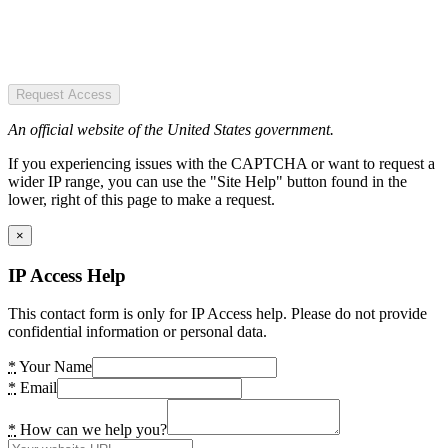
Request Access
An official website of the United States government.
If you experiencing issues with the CAPTCHA or want to request a
wider IP range, you can use the "Site Help" button found in the
lower, right of this page to make a request.
×
IP Access Help
This contact form is only for IP Access help. Please do not provide
confidential information or personal data.
*
Your Name
*
Email
*
How can we help you?