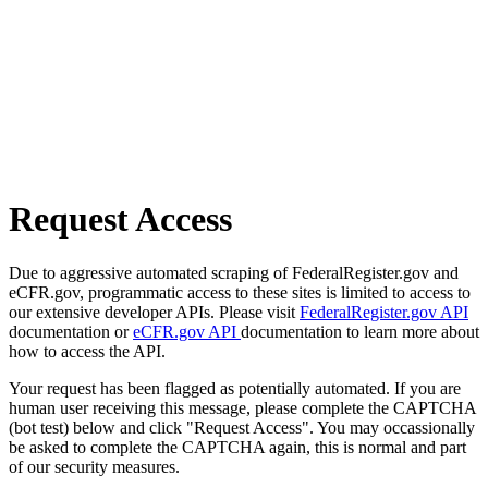
Request Access
Due to aggressive automated scraping of FederalRegister.gov and
eCFR.gov, programmatic access to these sites is limited to access to
our extensive developer APIs. Please visit
FederalRegister.gov API
documentation or
eCFR.gov API
documentation to learn more about
how to access the API.
Your request has been flagged as potentially automated. If you are
human user receiving this message, please complete the CAPTCHA
(bot test) below and click "Request Access". You may occassionally
be asked to complete the CAPTCHA again, this is normal and part
of our security measures.