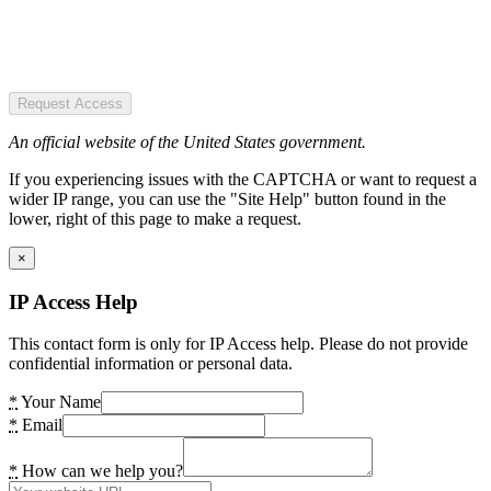
Request Access
An official website of the United States government.
If you experiencing issues with the CAPTCHA or want to request a
wider IP range, you can use the "Site Help" button found in the
lower, right of this page to make a request.
×
IP Access Help
This contact form is only for IP Access help. Please do not provide
confidential information or personal data.
*
Your Name
*
Email
*
How can we help you?