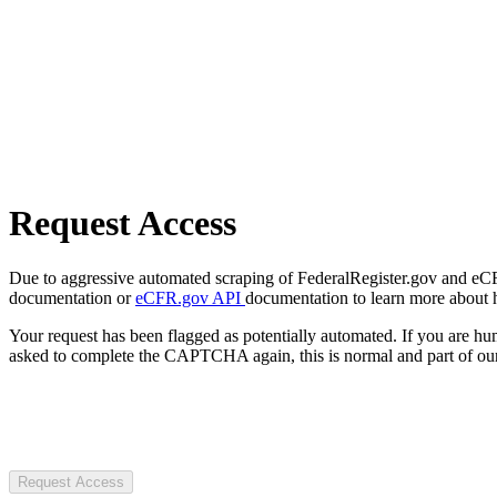
Request Access
Due to aggressive automated scraping of FederalRegister.gov and eCFR.
documentation or
eCFR.gov API
documentation to learn more about 
Your request has been flagged as potentially automated. If you are 
asked to complete the CAPTCHA again, this is normal and part of our
Request Access