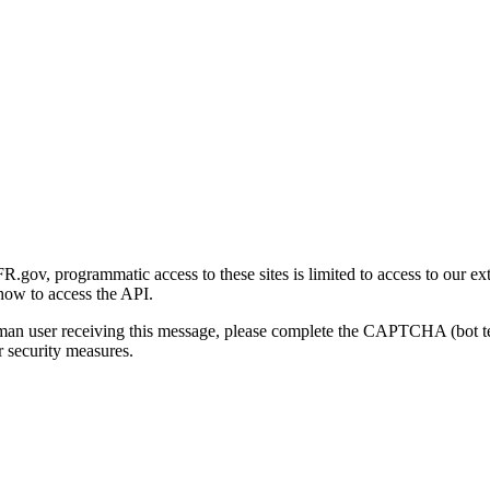
gov, programmatic access to these sites is limited to access to our ex
how to access the API.
human user receiving this message, please complete the CAPTCHA (bot t
 security measures.