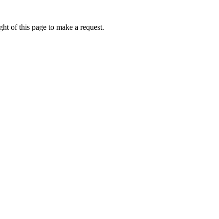
ht of this page to make a request.