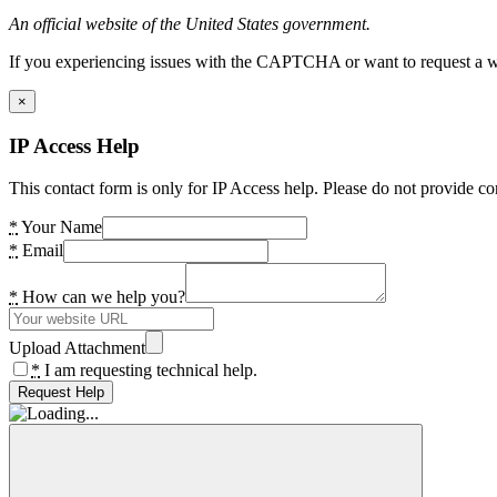
An official website of the United States government.
If you experiencing issues with the CAPTCHA or want to request a wide
×
IP Access Help
This contact form is only for IP Access help. Please do not provide co
*
Your Name
*
Email
*
How can we help you?
Upload Attachment
*
I am requesting technical help.