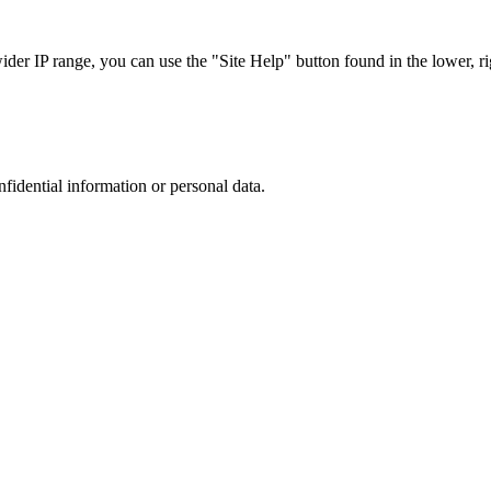
r IP range, you can use the "Site Help" button found in the lower, rig
nfidential information or personal data.