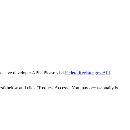
tensive developer APIs. Please visit
FederalRegister.gov API
est) below and click "Request Access". You may occassionally be