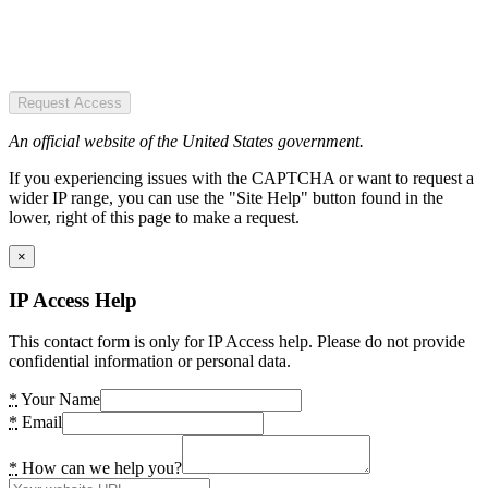
Request Access
An official website of the United States government.
If you experiencing issues with the CAPTCHA or want to request a
wider IP range, you can use the "Site Help" button found in the
lower, right of this page to make a request.
×
IP Access Help
This contact form is only for IP Access help. Please do not provide
confidential information or personal data.
*
Your Name
*
Email
*
How can we help you?