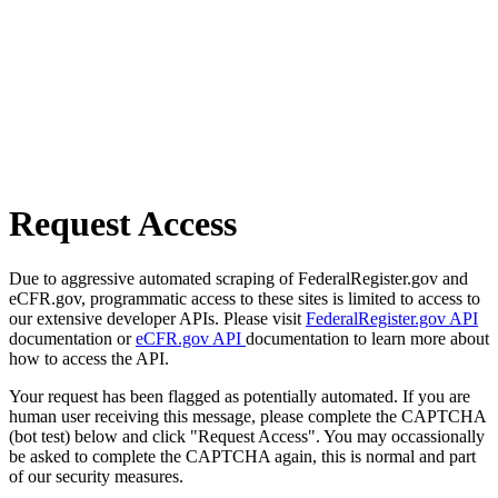
Request Access
Due to aggressive automated scraping of FederalRegister.gov and
eCFR.gov, programmatic access to these sites is limited to access to
our extensive developer APIs. Please visit
FederalRegister.gov API
documentation or
eCFR.gov API
documentation to learn more about
how to access the API.
Your request has been flagged as potentially automated. If you are
human user receiving this message, please complete the CAPTCHA
(bot test) below and click "Request Access". You may occassionally
be asked to complete the CAPTCHA again, this is normal and part
of our security measures.