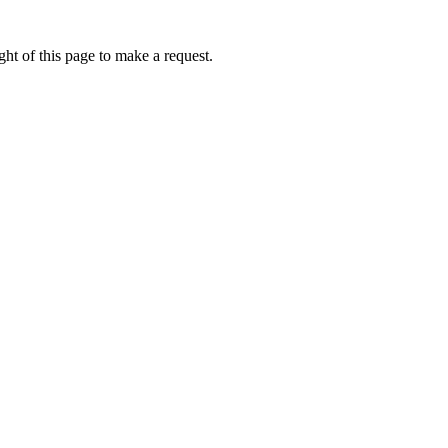
ht of this page to make a request.