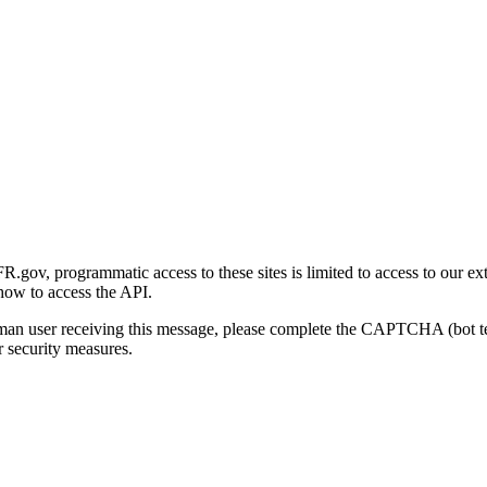
gov, programmatic access to these sites is limited to access to our ex
how to access the API.
human user receiving this message, please complete the CAPTCHA (bot t
 security measures.