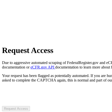
Request Access
Due to aggressive automated scraping of FederalRegister.gov and eCFR.
documentation or
eCFR.gov API
documentation to learn more about 
Your request has been flagged as potentially automated. If you are 
asked to complete the CAPTCHA again, this is normal and part of our
Request Access