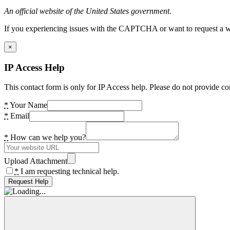
An official website of the United States government.
If you experiencing issues with the CAPTCHA or want to request a wide
×
IP Access Help
This contact form is only for IP Access help. Please do not provide co
*
Your Name
*
Email
*
How can we help you?
Upload Attachment
*
I am requesting technical help.