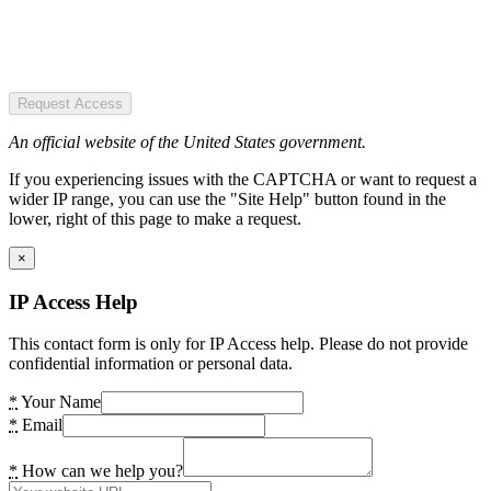
Request Access
An official website of the United States government.
If you experiencing issues with the CAPTCHA or want to request a
wider IP range, you can use the "Site Help" button found in the
lower, right of this page to make a request.
×
IP Access Help
This contact form is only for IP Access help. Please do not provide
confidential information or personal data.
*
Your Name
*
Email
*
How can we help you?