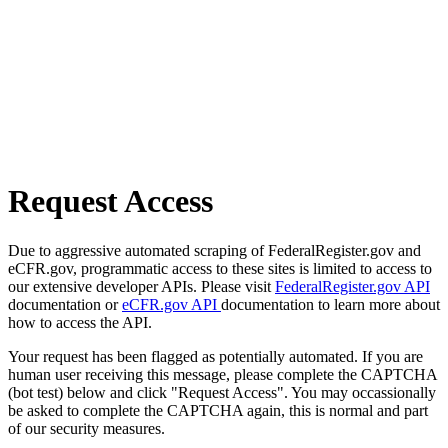
Request Access
Due to aggressive automated scraping of FederalRegister.gov and
eCFR.gov, programmatic access to these sites is limited to access to
our extensive developer APIs. Please visit
FederalRegister.gov API
documentation or
eCFR.gov API
documentation to learn more about
how to access the API.
Your request has been flagged as potentially automated. If you are
human user receiving this message, please complete the CAPTCHA
(bot test) below and click "Request Access". You may occassionally
be asked to complete the CAPTCHA again, this is normal and part
of our security measures.