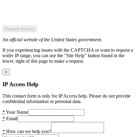
Request Access
An official website of the United States government.
If you experiencing issues with the CAPTCHA or want to request a
wider IP range, you can use the "Site Help" button found in the
lower, right of this page to make a request.
×
IP Access Help
This contact form is only for IP Access help. Please do not provide
confidential information or personal data.
*
Your Name
*
Email
*
How can we help you?