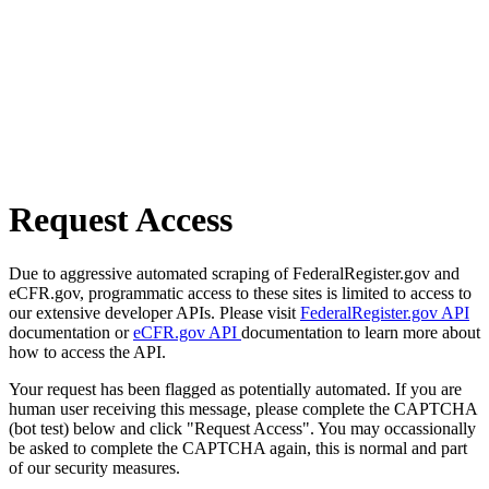
Request Access
Due to aggressive automated scraping of FederalRegister.gov and
eCFR.gov, programmatic access to these sites is limited to access to
our extensive developer APIs. Please visit
FederalRegister.gov API
documentation or
eCFR.gov API
documentation to learn more about
how to access the API.
Your request has been flagged as potentially automated. If you are
human user receiving this message, please complete the CAPTCHA
(bot test) below and click "Request Access". You may occassionally
be asked to complete the CAPTCHA again, this is normal and part
of our security measures.