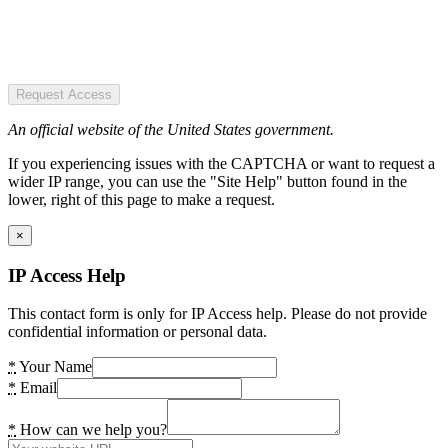
Request Access
An official website of the United States government.
If you experiencing issues with the CAPTCHA or want to request a
wider IP range, you can use the "Site Help" button found in the
lower, right of this page to make a request.
×
IP Access Help
This contact form is only for IP Access help. Please do not provide
confidential information or personal data.
*
Your Name
*
Email
*
How can we help you?