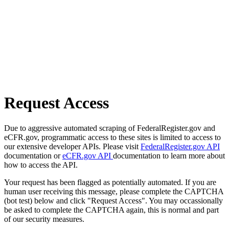
Request Access
Due to aggressive automated scraping of FederalRegister.gov and
eCFR.gov, programmatic access to these sites is limited to access to
our extensive developer APIs. Please visit
FederalRegister.gov API
documentation or
eCFR.gov API
documentation to learn more about
how to access the API.
Your request has been flagged as potentially automated. If you are
human user receiving this message, please complete the CAPTCHA
(bot test) below and click "Request Access". You may occassionally
be asked to complete the CAPTCHA again, this is normal and part
of our security measures.