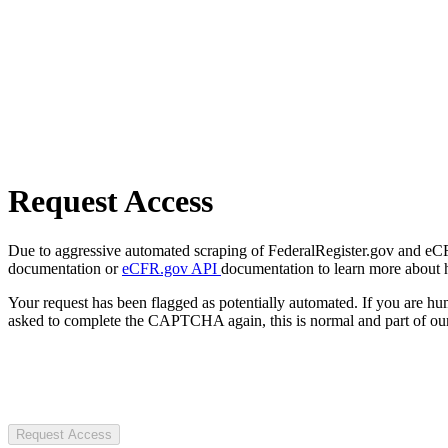
Request Access
Due to aggressive automated scraping of FederalRegister.gov and eCFR.
documentation or
eCFR.gov API
documentation to learn more about 
Your request has been flagged as potentially automated. If you are 
asked to complete the CAPTCHA again, this is normal and part of our
Request Access