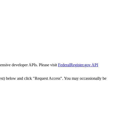
tensive developer APIs. Please visit
FederalRegister.gov API
est) below and click "Request Access". You may occassionally be