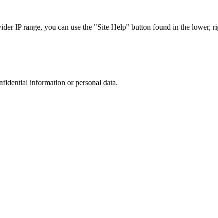
r IP range, you can use the "Site Help" button found in the lower, rig
nfidential information or personal data.