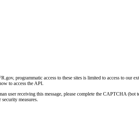
gov, programmatic access to these sites is limited to access to our ex
how to access the API.
human user receiving this message, please complete the CAPTCHA (bot t
 security measures.