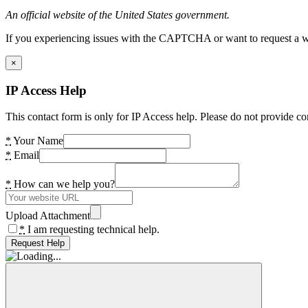
An official website of the United States government.
If you experiencing issues with the CAPTCHA or want to request a wide
×
IP Access Help
This contact form is only for IP Access help. Please do not provide co
*
Your Name
*
Email
*
How can we help you?
Upload Attachment
*
I am requesting technical help.