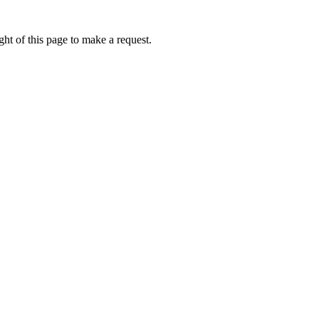
ht of this page to make a request.